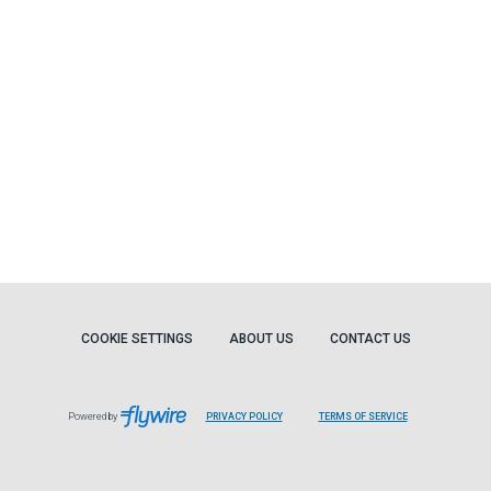
COOKIE SETTINGS
ABOUT US
CONTACT US
Powered by
PRIVACY POLICY
TERMS OF SERVICE