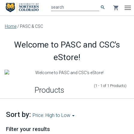
search
shopping_cart
search
Tog
nav
Main
Home
/
PASC & CSC
content
Welcome to PASC and CSC's
eStore!
(1 - 1
of
1
Products
)
Products
Sort by:
Price: High to Low
Filter your results