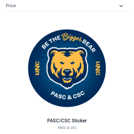
keyboard_arrow_down
Price
PASC/CSC Sticker
PASC & CSC