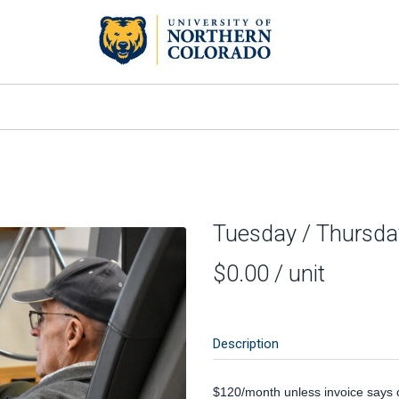
Tuesday / Thursda
$0.00
/ unit
Description
$120/month unless invoice says 