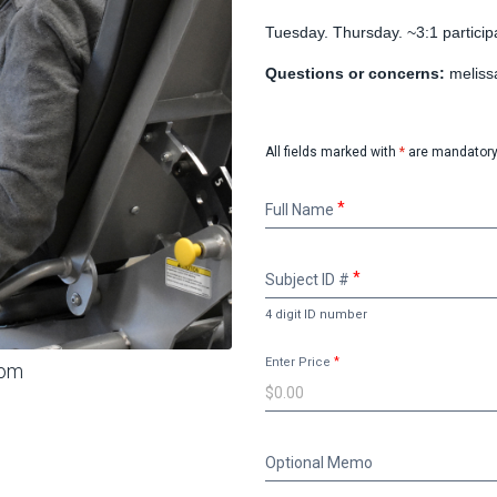
Tuesday. Thursday. ~3:1 participan
Questions or concerns:
meliss
All fields marked with
*
are mandatory
Full
Full Name
Name
Subject
Subject ID #
ID
#
4 digit ID number
Enter Price
oom
Optional
Optional Memo
Memo