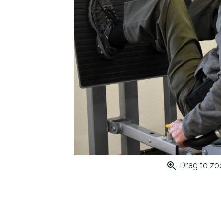
zoom_in
Drag to z