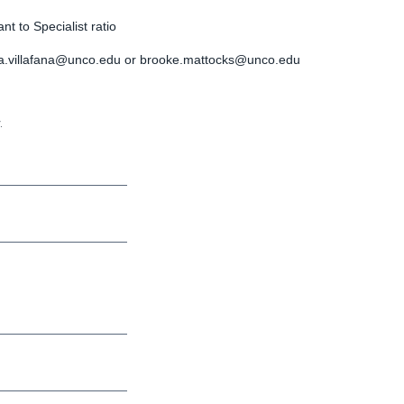
t to Specialist ratio
a.villafana@unco.edu
or
brooke.mattocks@unco.edu
.