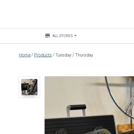
store
ALL STORES
Main
Home
/
Products
/
Tuesday / Thursday
content