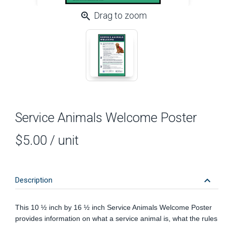
zoom_in
Drag to zoom
Service Animals Welcome Poster
$5.00
/ unit
keyboard_arrow_down
Description
This 10 ½
inch
by 16 ½ inch Service Animals Welcome Poster
provides information on what a service animal is, what the rules