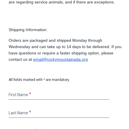
are
regarding
service animals, and if there are exceptions.
Shipping Information:
Orders are packaged and shipped Monday through
Wednesday and can take up to 14 days to be delivered. If you
have questions or require a faster shipping option, please
contact us at
email@rockymountainada.org
All fields marked with
*
are mandatory.
First
First Name
Name
Last
Last Name
Name
Email