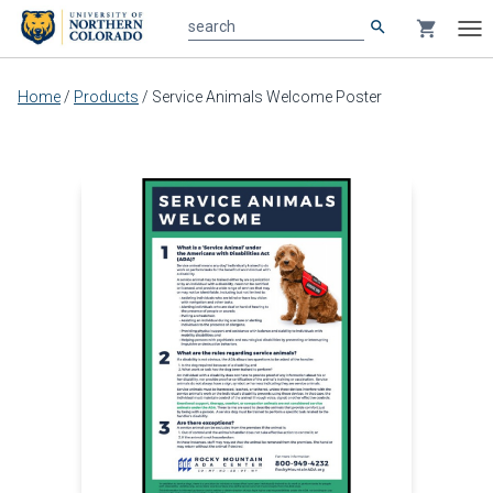
search
shopping_cart
search
Tog
nav
Main
Home
/
Products
/
Service Animals Welcome Poster
content