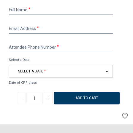
Full
Full Name
Name
Email
Email Address
Address
Attendee
Attendee Phone Number
Phone
Number
Select a Date
SELECT A DATE
Date of CPR class
Decrease quantity
Increase quantity
ADD TO CART
A
favorite_border
to
Wi