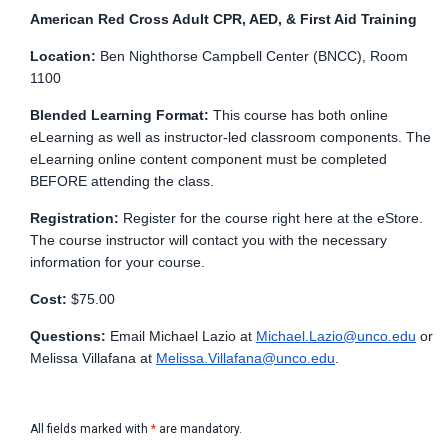
American Red Cross Adult CPR, AED, & First Aid Training
Location:
Ben Nighthorse Campbell Center (BNCC), Room
1100
Blended Learning Format:
This course has both online
eLearning as well as instructor-led classroom components. The
eLearning online content component must be completed
BEFORE attending the class.
Registration:
Register for the course right here at the eStore.
The course instructor will contact you with the necessary
information for your course.
Cost:
$75.00
Questions:
Email Michael Lazio at
Michael.Lazio@unco.edu
or
Melissa Villafana at
Melissa.Villafana@unco.edu
.
All fields marked with
*
are mandatory.