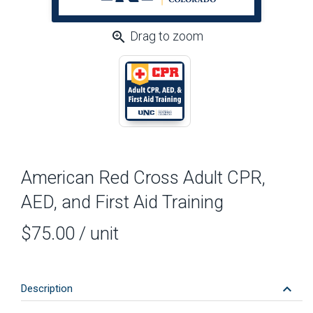
zoom_in
Drag to zoom
American Red Cross Adult CPR,
AED, and First Aid Training
$75.00
/ unit
keyboard_arrow_down
Description