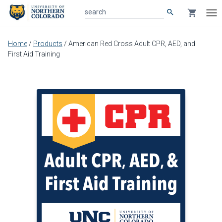
search
shopping_cart
search
Tog
nav
Main
Home
/
Products
/
American Red Cross Adult CPR, AED, and
content
First Aid Training