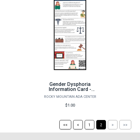
Gender Dysphoria
Information Card -
Spanish Version
ROCKY MOUNTAIN ADA CENTER
$1.00
Return
Return
Skip
Ski
<<
<
1
2
>
>>
to
to
to
to
the
the
the
the