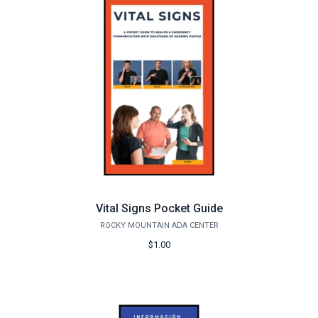
Vital Signs Pocket Guide
ROCKY MOUNTAIN ADA CENTER
$1.00