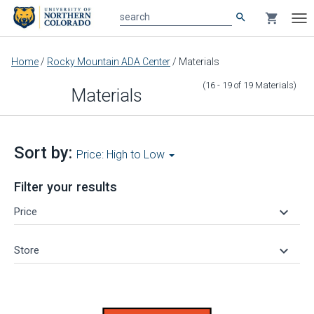
search
shopping_cart
search
Tog
nav
Main
Home
/
Rocky Mountain ADA Center
/
Materials
content
(16 - 19
of
19
Materials
)
Materials
Sort by:
Price: High to Low
Filter your results
keyboard_arrow_down
Price
keyboard_arrow_down
Store