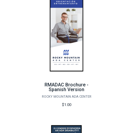
RMADAC Brochure -
Spanish Version
ROCKY MOUNTAIN ADA CENTER
$1.00