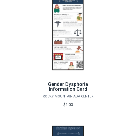
Gender Dysphoria
Information Card
ROCKY MOUNTAIN ADA CENTER
$1.00